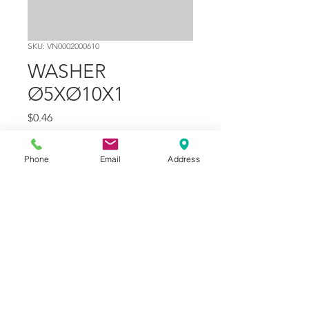
SKU: VN0002000610
WASHER
Ø5XØ10X1
Price
$0.46
Quantity
*
Phone
Email
Address
Add to Cart
Part Number
14