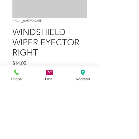
SKU: _8V5955988E
WINDSHIELD
WIPER EYECTOR
RIGHT
Price
$14.05
Quantity
*
Phone
Email
Address
Add to Cart
Part Number