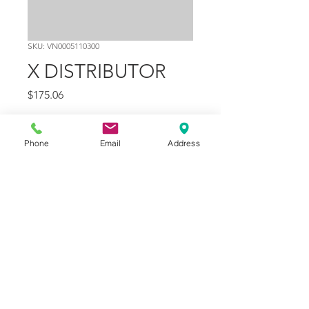
SKU: VN0005110300
X DISTRIBUTOR
Price
$175.06
Quantity
*
Phone
Email
Address
Add to Cart
Part Number
12