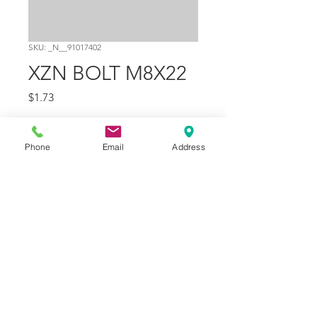
SKU: _N__91017402
XZN BOLT M8X22
Price
$1.73
Quantity
*
Phone
Email
Address
Add to Cart
Part Number
8