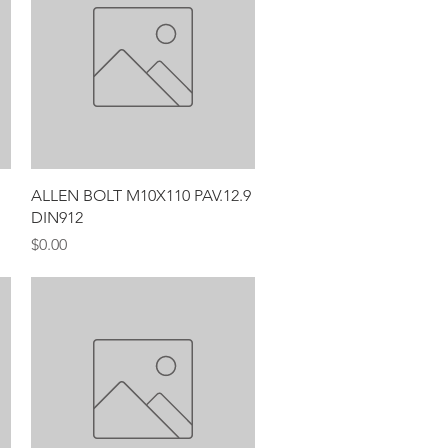
Quick View
ALLEN BOLT M10X110 PAV.12.9
DIN912
Price
$0.00