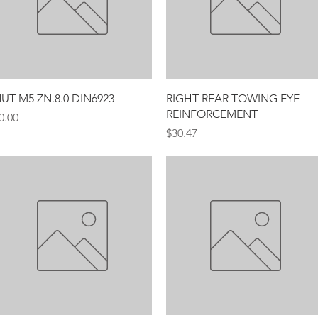
Quick View
Quick View
UT M5 ZN.8.0 DIN6923
RIGHT REAR TOWING EYE
REINFORCEMENT
rice
0.00
Price
$30.47