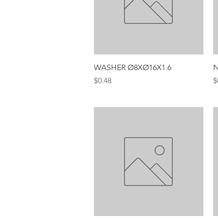
Quick View
WASHER Ø8XØ16X1.6
N
Price
P
$0.48
$