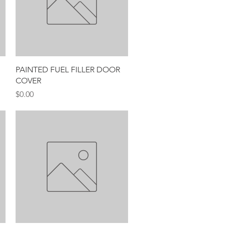
Quick View
PAINTED FUEL FILLER DOOR
COVER
Price
$0.00