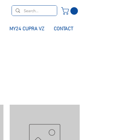
MY24 CUPRA VZ
CONTACT