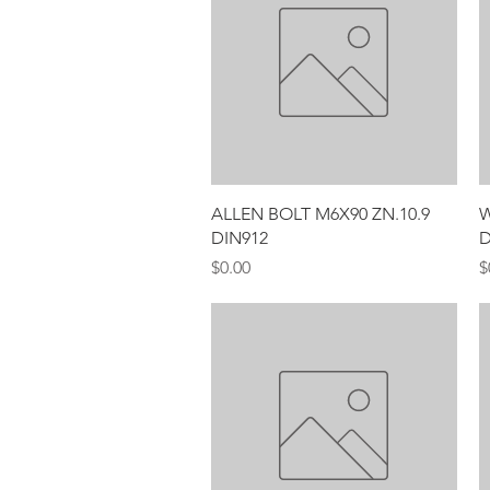
Quick View
ALLEN BOLT M6X90 ZN.10.9
W
DIN912
D
Price
P
$0.00
$