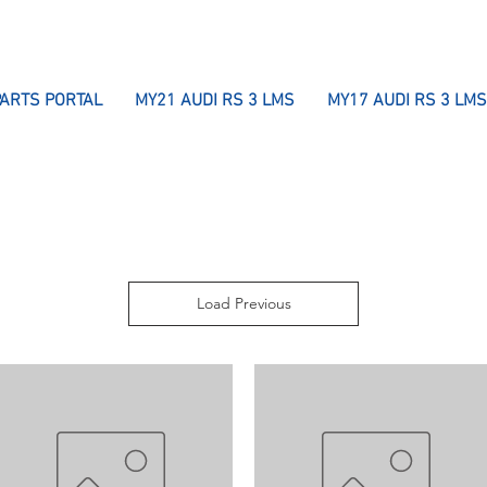
PARTS PORTAL
MY21 AUDI RS 3 LMS
MY17 AUDI RS 3 LMS
Load Previous