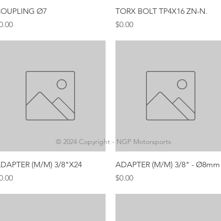
Quick View
Quick View
OUPLING Ø7
TORX BOLT TP4X16 ZN-N.
rice
Price
0.00
$0.00
© 2024 Copyright - NGP Motorsports
Quick View
Quick View
DAPTER (M/M) 3/8"X24
ADAPTER (M/M) 3/8" - Ø8mm
rice
Price
0.00
$0.00