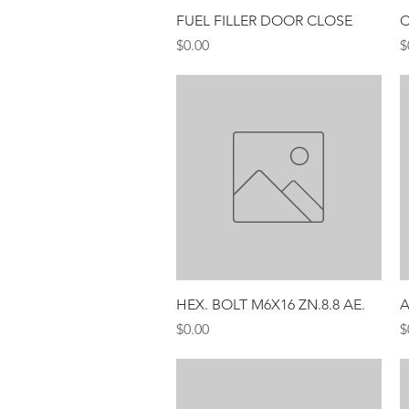
Quick View
FUEL FILLER DOOR CLOSE
C
Price
P
$0.00
$
Quick View
HEX. BOLT M6X16 ZN.8.8 AE.
A
Price
P
$0.00
$