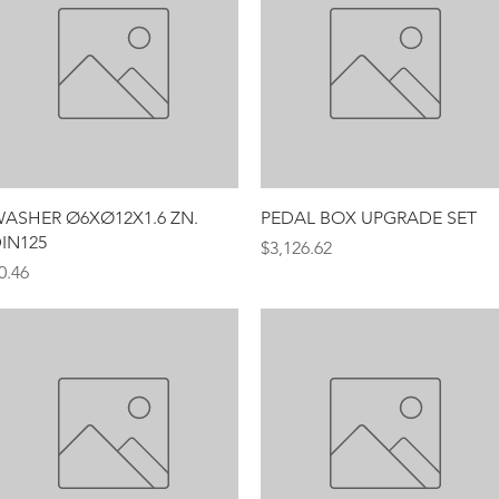
Quick View
Quick View
ASHER Ø6XØ12X1.6 ZN.
PEDAL BOX UPGRADE SET
IN125
Price
$3,126.62
rice
0.46