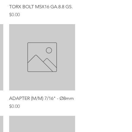
Quick View
TORX BOLT M5X16 GA.8.8 GS.
Price
$0.00
Quick View
ADAPTER (M/M) 7/16" - Ø8mm
Price
$0.00