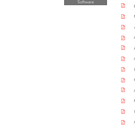
Software