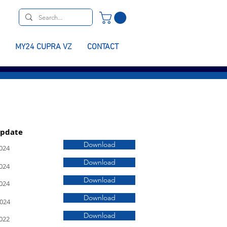
MY24 CUPRA VZ
CONTACT
Update
Download
024
Download
024
Download
024
Download
2024
Download
022