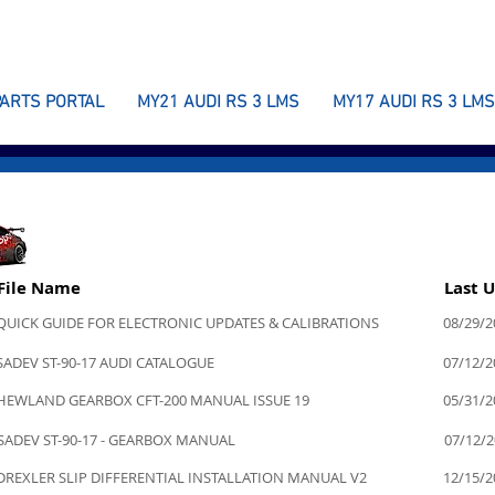
PARTS PORTAL
MY21 AUDI RS 3 LMS
MY17 AUDI RS 3 LMS
File Name
Last 
QUICK GUIDE FOR ELECTRONIC UPDATES & CALIBRATIONS
08/29/2
SADEV ST-90-17 AUDI CATALOGUE
07/12/2
HEWLAND GEARBOX CFT-200 MANUAL ISSUE 19
05/31/2
SADEV ST-90-17 - GEARBOX MANUAL
07/12/
DREXLER SLIP DIFFERENTIAL INSTALLATION MANUAL V2
12/15/2