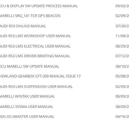
ECU & DISPLAY SW UPDATE PROCESS MANUAL
09/02/2
MARELLI SRG_141 TCR GPS BEACON
02/09/2
AUDI RS3 OHLINS MANUAL
07/26/
AUDI RS3 LMS WORKSHOP USER MANUAL
11/08/2
AUDI RS3 LMS ELECTRICAL USER MANUAL
08/29/2
AUDI RS3 LMS DRIVER BRIEFING MANUAL
07/12/2
ECU MARELLI SW UPDATE MANUAL
06/10/
HEWLAND GEARBOX CFT-200 MANUAL ISSUE 17
05/08/2
AUDI RS3 LMS SUSPENSION USER MANUAL
02/09/2
MARELLI WINTAX USER MANUAL
06/09/2
MARELLI SYSMA USER MANUAL
06/09/
ADU ECUMASTER USER MANUAL
04/16/2