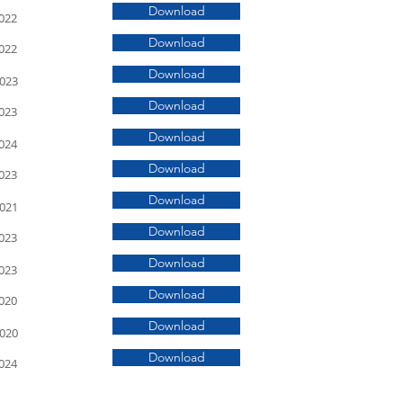
Download
022
Download
022
Download
2023
Download
023
Download
024
Download
023
Download
2021
Download
023
Download
023
Download
020
Download
2020
Download
024