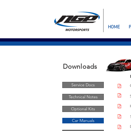
HOME
Downloads
Service Docs
Technical Notes
Optional Kits
Car Manuals